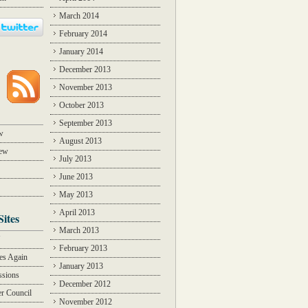
March 2014
February 2014
January 2014
December 2013
November 2013
October 2013
September 2013
w
August 2013
iew
July 2013
June 2013
May 2013
April 2013
Sites
March 2013
Y
February 2013
des Again
January 2013
ssions
December 2012
r Council
November 2012