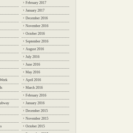
February 2017
January 2017
December 2016
November 2016
October 2016
September 2016
August 2016
July 2016
June 2016
May 2016
 Week
April 2016
ds
March 2016
February 2016
Subway
January 2016
December 2015
November 2015
ns
October 2015