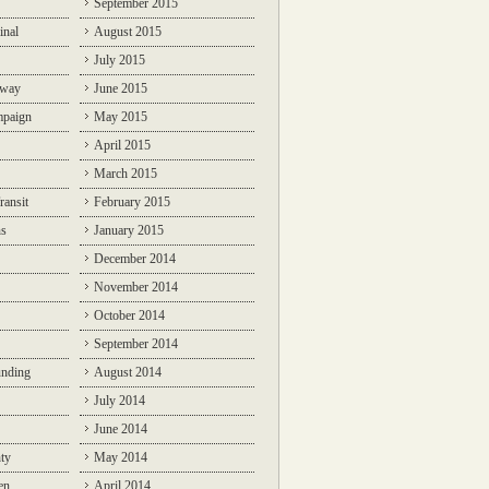
September 2015
inal
August 2015
July 2015
lway
June 2015
mpaign
May 2015
April 2015
March 2015
ransit
February 2015
ns
January 2015
December 2014
November 2014
October 2014
September 2014
unding
August 2014
July 2014
June 2014
ty
May 2014
en
April 2014