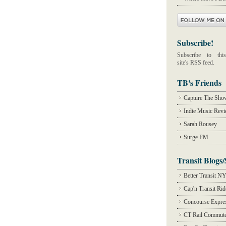
Subscribe!
Subscribe to this
site's RSS feed.
TB's Friends
Capture The Sho
Indie Music Rev
Sarah Rousey
Surge FM
Transit Blogs/
Better Transit N
Cap'n Transit Ri
Concourse Expre
CT Rail Commute