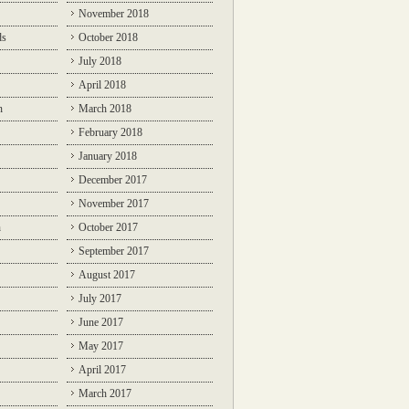
November 2018
ds
October 2018
July 2018
April 2018
n
March 2018
February 2018
January 2018
December 2017
November 2017
n
October 2017
September 2017
August 2017
July 2017
June 2017
May 2017
April 2017
March 2017