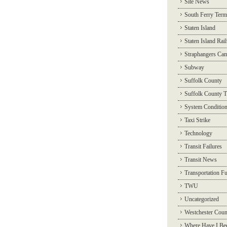
Site News
South Ferry Term
Staten Island
Staten Island Rai
Straphangers Ca
Subway
Suffolk County
Suffolk County T
System Conditio
Taxi Strike
Technology
Transit Failures
Transit News
Transportation F
TWU
Uncategorized
Westchester Coun
Where Have I Be