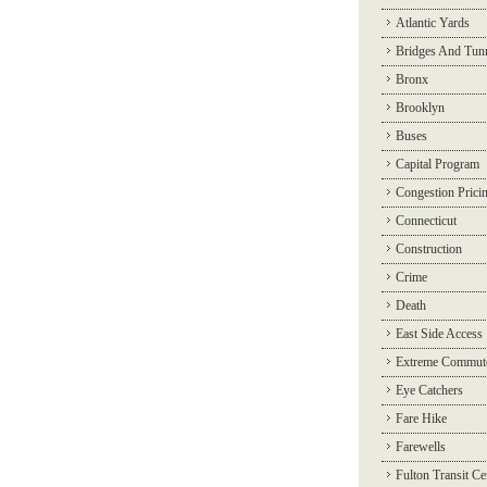
Atlantic Yards
Bridges And Tun
Bronx
Brooklyn
Buses
Capital Program
Congestion Prici
Connecticut
Construction
Crime
Death
East Side Access
Extreme Commut
Eye Catchers
Fare Hike
Farewells
Fulton Transit Ce