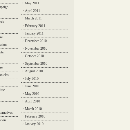
May 2011
mpaign
April 2011
March 2011
ork
February 2011
January 2011
re
December 2010
ation
November 2010
ter
October 2010
September 2010
re
August 2010
nicles
July 2010
June 2010
itic
May 2010
April 2010
March 2010
ternatives
February 2010
ation
January 2010