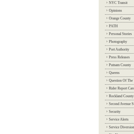
NYC Transit
Opinions
Orange County
PATH
Personal Stories
Photography
Port Authority
Press Releases
Putnam County
Queens
Question Of The
Rider Report Car
Rockland County
Second Avenue 
Security
Service Alerts
Service Diversio