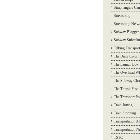
Straphangers Ca
Streetsblog
Streetsblog Netw
Subway Blogger
Subway Subcultu
Talking Transport
The Daily Commu
The Launch Box
The Overhead Wi
The Subway Chro
The Transit Pass
The Transport Pol
Train Jotting
Train Stopping
Transportation Al
Transportation N
TSTC