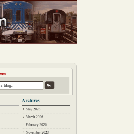
ives
Archives
May 2026
March 2026
February 2026
November 2023