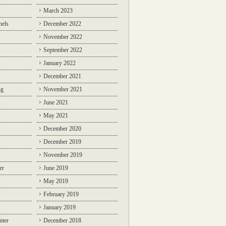
March 2023
nels
December 2022
November 2022
September 2022
January 2022
December 2021
ng
November 2021
June 2021
May 2021
December 2020
December 2019
November 2019
er
June 2019
May 2019
February 2019
January 2019
nter
December 2018