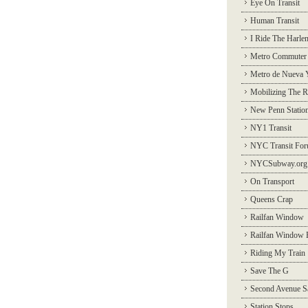
Eye On Transit
Human Transit
I Ride The Harle
Metro Commuter
Metro de Nueva 
Mobilizing The R
New Penn Statio
NY1 Transit
NYC Transit Fo
NYCSubway.org
On Transport
Queens Crap
Railfan Window
Railfan Window 
Riding My Train
Save The G
Second Avenue S
Station Stops