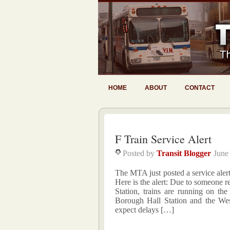
HOME
ABOUT
CONTACT
F Train Service Alert
Posted by
Transit Blogger
June
The MTA just posted a service alert 
Here is the alert: Due to someone r
Station, trains are running on the
Borough Hall Station and the Wes
expect delays […]