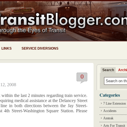
LINKS
SERVICE DIVERSIONS
Search
Arch
0
 12, 2008
Categories
within the last 2 minutes regarding train service.
equiring medical assistance at the Delancey Street
7 Line Extension
 line in both directions between the Jay Street-
t 4th Street-Washington Square Station. Please
Accidents
Amtrak
Arts For Transit