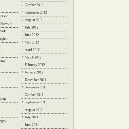
October 2012
September 2012
m Line
August 2012
 Network
July 2012
York
June 2012
egion
May 2012
n
April 2012
March 2012
rums
February 2012
January 2012
December 2011
November 2011
October 2011
Blog
September 2011
August 2011
July 2011
agas
June 2011