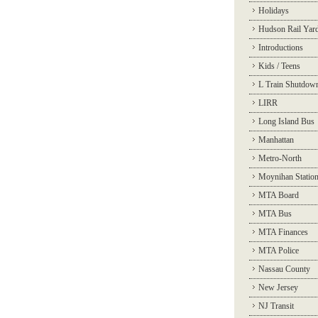
Holidays
Hudson Rail Yar
Introductions
Kids / Teens
L Train Shutdow
LIRR
Long Island Bus
Manhattan
Metro-North
Moynihan Statio
MTA Board
MTA Bus
MTA Finances
MTA Police
Nassau County
New Jersey
NJ Transit