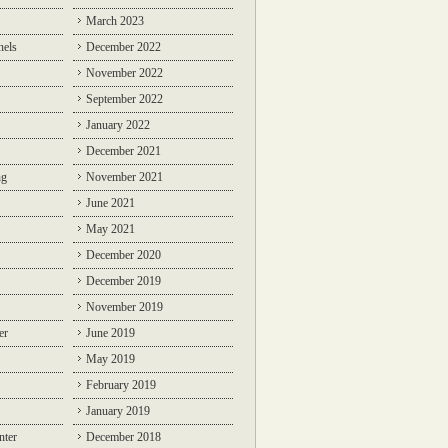
March 2023
nels
December 2022
November 2022
September 2022
January 2022
December 2021
ng
November 2021
June 2021
May 2021
December 2020
December 2019
November 2019
er
June 2019
May 2019
February 2019
January 2019
nter
December 2018