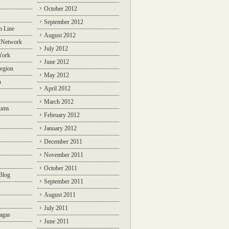
October 2012
September 2012
m Line
August 2012
 Network
July 2012
York
June 2012
egion
May 2012
n
April 2012
March 2012
rums
February 2012
January 2012
December 2011
November 2011
October 2011
Blog
September 2011
August 2011
July 2011
agas
June 2011