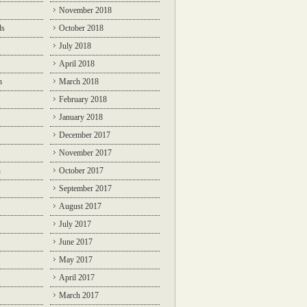
November 2018
ds
October 2018
July 2018
April 2018
n
March 2018
February 2018
January 2018
December 2017
November 2017
n
October 2017
September 2017
August 2017
July 2017
June 2017
May 2017
April 2017
March 2017