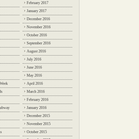
February 2017
January 2017
December 2016
November 2016
October 2016
September 2016
August 2016
July 2016
June 2016
May 2016
 Week
April 2016
ds
March 2016
February 2016
Subway
January 2016
December 2015
November 2015
ns
October 2015