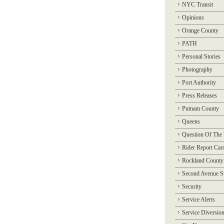
NYC Transit
Opinions
Orange County
PATH
Personal Stories
Photography
Port Authority
Press Releases
Putnam County
Queens
Question Of The
Rider Report Car
Rockland County
Second Avenue 
Security
Service Alerts
Service Diversio