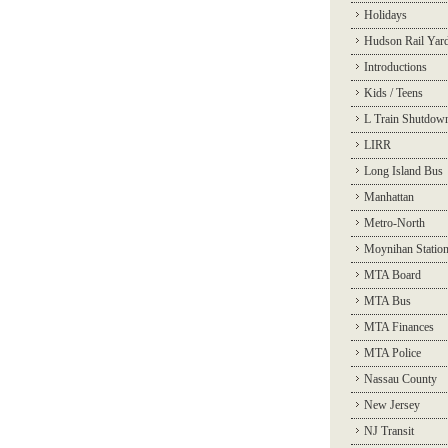
Holidays
Hudson Rail Yar
Introductions
Kids / Teens
L Train Shutdow
LIRR
Long Island Bus
Manhattan
Metro-North
Moynihan Statio
MTA Board
MTA Bus
MTA Finances
MTA Police
Nassau County
New Jersey
NJ Transit