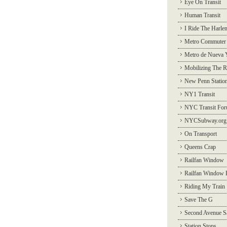
Eye On Transit
Human Transit
I Ride The Harle
Metro Commuter
Metro de Nueva 
Mobilizing The R
New Penn Statio
NY1 Transit
NYC Transit Fo
NYCSubway.org
On Transport
Queens Crap
Railfan Window
Railfan Window 
Riding My Train
Save The G
Second Avenue S
Station Stops