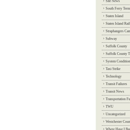
Site News
South Ferry Term
Staten Island
Staten Island Rai
Straphangers Ca
Subway
Suffolk County
Suffolk County T
System Conditio
Taxi Strike
Technology
Transit Failures
Transit News
Transportation F
TWU
Uncategorized
Westchester Coun
Where Have I Be