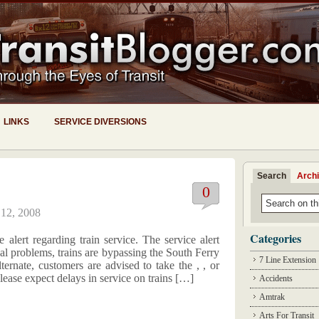
LINKS
SERVICE DIVERSIONS
Search
Arch
0
 12, 2008
Categories
alert regarding train service. The service alert
al problems, trains are bypassing the South Ferry
7 Line Extension
lternate, customers are advised to take the , , or
lease expect delays in service on trains […]
Accidents
Amtrak
Arts For Transit