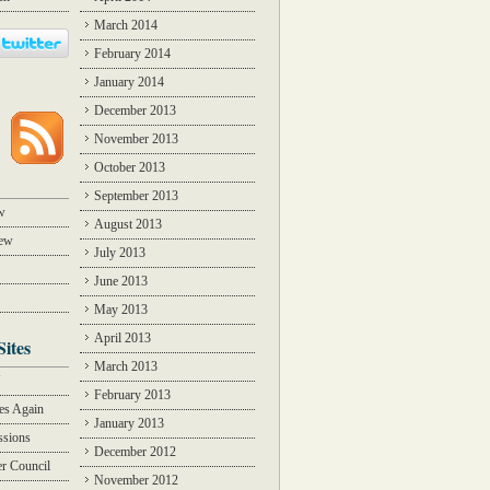
March 2014
February 2014
January 2014
December 2013
November 2013
October 2013
September 2013
w
August 2013
iew
July 2013
June 2013
May 2013
April 2013
Sites
March 2013
Y
February 2013
des Again
January 2013
ssions
December 2012
r Council
November 2012