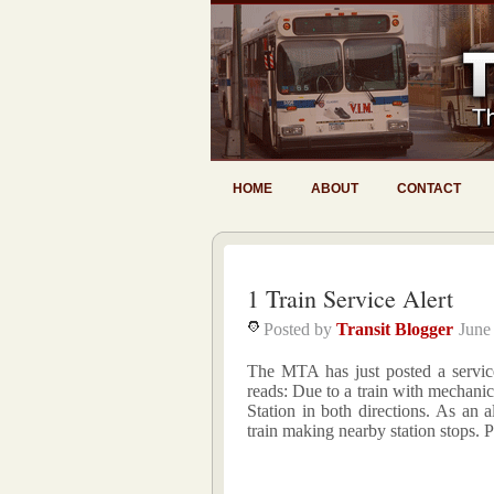
HOME
ABOUT
CONTACT
1 Train Service Alert
Posted by
Transit Blogger
June
The MTA has just posted a service 
reads: Due to a train with mechanic
Station in both directions. As an a
train making nearby station stops. P