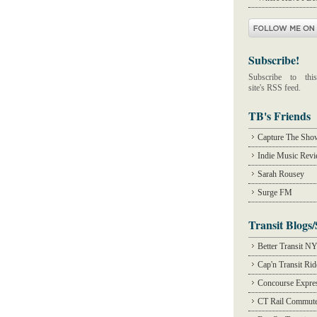
Subscribe!
Subscribe to this
site's RSS feed.
TB's Friends
Capture The Sho
Indie Music Rev
Sarah Rousey
Surge FM
Transit Blogs/
Better Transit N
Cap'n Transit Ri
Concourse Expre
CT Rail Commute