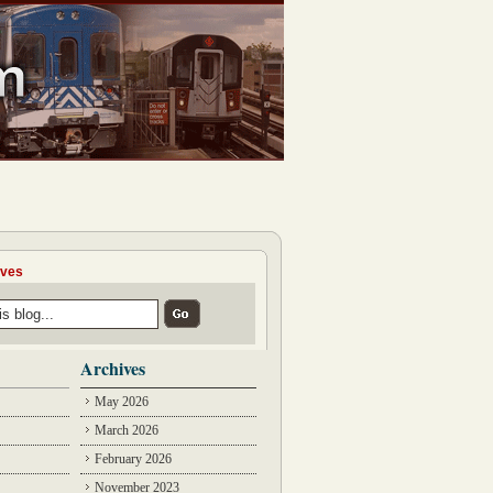
ives
Archives
May 2026
March 2026
February 2026
November 2023