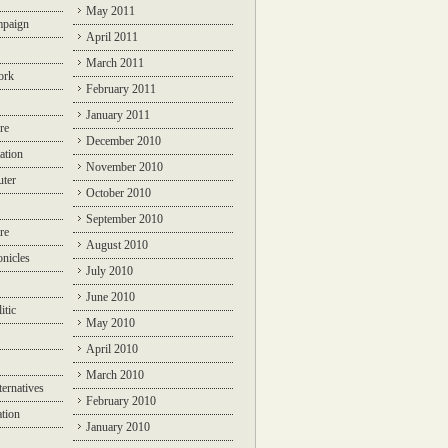
May 2011
mpaign
April 2011
March 2011
ork
February 2011
January 2011
re
December 2010
ation
November 2010
ter
October 2010
September 2010
re
August 2010
nicles
July 2010
June 2010
itic
May 2010
April 2010
March 2010
ternatives
February 2010
ation
January 2010