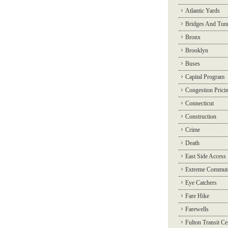
Atlantic Yards
Bridges And Tun
Bronx
Brooklyn
Buses
Capital Program
Congestion Prici
Connecticut
Construction
Crime
Death
East Side Access
Extreme Commut
Eye Catchers
Fare Hike
Farewells
Fulton Transit Ce