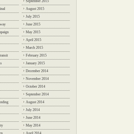
September 2015
inal
August 2015
July 2015
lway
June 2015
mpaign
May 2015
April 2015
March 2015
ransit
February 2015
ns
January 2015
December 2014
November 2014
October 2014
September 2014
unding
August 2014
July 2014
June 2014
ty
May 2014
en
April 2014