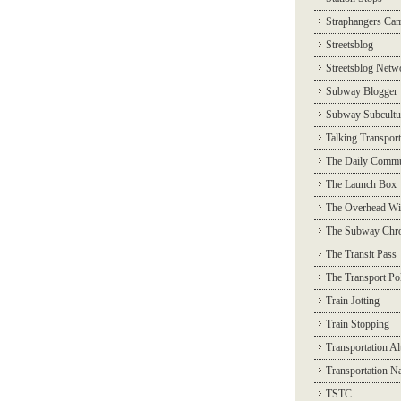
Straphangers Ca
Streetsblog
Streetsblog Netw
Subway Blogger
Subway Subcultu
Talking Transport
The Daily Commu
The Launch Box
The Overhead Wi
The Subway Chro
The Transit Pass
The Transport Pol
Train Jotting
Train Stopping
Transportation Al
Transportation N
TSTC