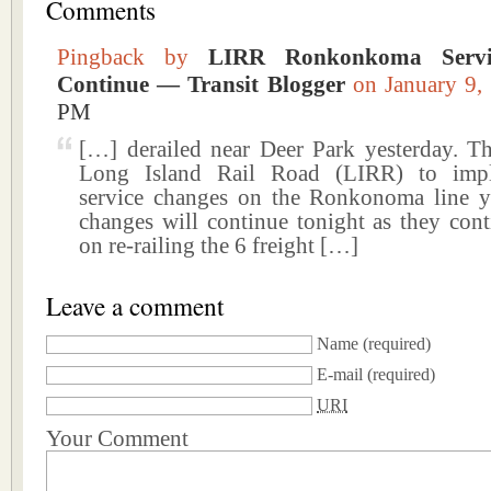
Comments
Pingback by
LIRR Ronkonkoma Servi
Continue — Transit Blogger
on January 9
PM
[…] derailed near Deer Park yesterday. Th
Long Island Rail Road (LIRR) to imp
service changes on the Ronkonoma line y
changes will continue tonight as they con
on re-railing the 6 freight […]
Leave a comment
Name
(required)
E-mail
(required)
URI
Your Comment