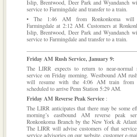
Islip, Brentwood, Deer Park and Wyandanch wil
service to Farmingdale and transfer to a train.
• The 1:46 AM from Ronkonkoma will o
Farmingdale at 2:12 AM. Customers at Ronkon
Islip, Brentwood, Deer Park and Wyandanch wil
service to Farmingdale and transfer to a train.
________________________________________
Friday AM Rush Service, January 9:
The LIRR expects to return to near-normal 
service on Friday morning. Westbound AM rush 
will resume with the 4:06 AM train from
scheduled to arrive Penn Station 5:29 AM.
Friday AM Reverse Peak Service
:
The LIRR anticipates that there may be some ef
morning’s eastbound AM reverse peak ser
Ronkonkoma Branch by the New York & Atlanti
The LIRR will advise customers of that service
service advisories on our website, customer e-mail