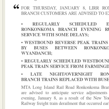
FOR THURSDAY, JANUARY 8, LIRR R
BRANCH CUSTOMERS ARE ADVISED TO E
• REGULARLY SCHEDULED EA
RONKONKOMA BRANCH EVENING R
SERVICE WITH SOME DELAYS;
• WESTBOUND REVERSE PEAK TRAINS
BY BUSES BETWEEN RONKONK
WYANDANCH;
• REGULARLY SCHEDULED WESTBOUN
PEAK TRAIN SERVICE FROM FARMINGD
• LATE NIGHT/OVERNIGHT RO
BRANCH TRAINS REPLACED WITH BUS
MTA Long Island Rail Road Ronkonkoma Bran
are advised to anticipate service adjustment
evening, January 8, as a result of the New Yo
Railway freight train derailment that occurred earl