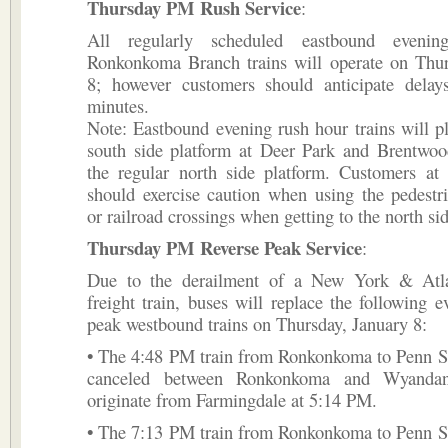
Thursday PM Rush Service
:
All regularly scheduled eastbound eveni
Ronkonkoma Branch trains will operate on Thur
8; however customers should anticipate dela
minutes.
Note: Eastbound evening rush hour trains will p
south side platform at Deer Park and Brentwood
the regular north side platform. Customers at 
should exercise caution when using the pedestr
or railroad crossings when getting to the north sid
Thursday PM Reverse Peak Service
:
Due to the derailment of a New York & Atla
freight train, buses will replace the following e
peak westbound trains on Thursday, January 8:
• The 4:48 PM train from Ronkonkoma to Penn St
canceled between Ronkonkoma and Wyandan
originate from Farmingdale at 5:14 PM.
• The 7:13 PM train from Ronkonkoma to Penn St