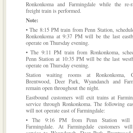
Ronkonkoma and Farmingdale while the re-ra
freight train is performed.
Note:
• The 8:15 PM train from Penn Station, schedule
Ronkonkoma at 9:37 PM will be the last eastb
operate on Thursday evening.
• The 9:11 PM train from Ronkonkoma, sched
Penn Station at 10:35 PM will be the last west
operate on Thursday evening.
Station waiting rooms at Ronkonkoma, Ce
Brentwood, Deer Park, Wyandanch and Farm
remain open throughout the night.
Eastbound customers will exit trains at Farmin
service through Ronkonkoma. The following eas
will not operate east of Farmingdale:
• The 9:16 PM from Penn Station will t
Farmingdale. At Farmingdale customers will
service to Wyandanch, Deer Park, Brentwood, 