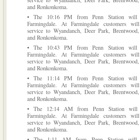
and Ronkonkoma.
• The 10:16 PM from Penn Station will t
Farmingdale. At Farmingdale customers will
service to Wyandanch, Deer Park, Brentwood, 
and Ronkonkoma.
• The 10:43 PM from Penn Station will t
Farmingdale. At Farmingdale customers will
service to Wyandanch, Deer Park, Brentwood, 
and Ronkonkoma.
• The 11:14 PM from Penn Station will t
Farmingdale. At Farmingdale customers will
service to Wyandanch, Deer Park, Brentwood, 
and Ronkonkoma.
• The 12:14 AM from Penn Station will t
Farmingdale. At Farmingdale customers will
service to Wyandanch, Deer Park, Brentwood, 
and Ronkonkoma.
• The 1:11 AM from Penn Station will t