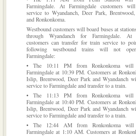
Farmingdale. At Farmingdale customers will
service to Wyandanch, Deer Park, Brentwood, 
and Ronkonkoma.
Westbound customers will board buses at statio
through Wyandanch for Farmingdale. At F
customers can transfer for train service to po
following westbound trains will not ope
Farmingdale:
• The 10:11 PM from Ronkonkoma will o
Farmingdale at 10:39 PM. Customers at Ronkon
Islip, Brentwood, Deer Park and Wyandanch wil
service to Farmingdale and transfer to a train.
• The 11:13 PM from Ronkonkoma will o
Farmingdale at 10:40 PM. Customers at Ronkon
Islip, Brentwood, Deer Park and Wyandanch wil
service to Farmingdale and transfer to a train.
• The 12:44 AM from Ronkonkoma will o
Farmingdale at 1:10 AM. Customers at Ronkon