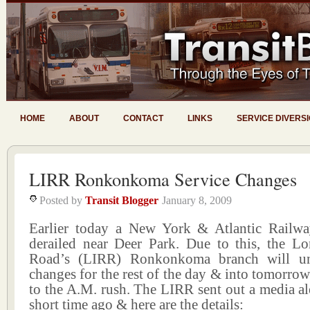
HOME
ABOUT
CONTACT
LINKS
SERVICE DIVERS
LIRR Ronkonkoma Service Changes
Posted by
Transit Blogger
January 8, 2009
Earlier today a New York & Atlantic Railway
derailed near Deer Park. Due to this, the Lo
Road’s (LIRR) Ronkonkoma branch will un
changes for the rest of the day & into tomorro
to the A.M. rush. The LIRR sent out a media ale
short time ago & here are the details: