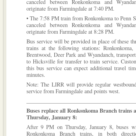
canceled between Ronkonkoma and Wyandan
originate from Farmingdale at 7:40 PM.
• The 7:58 PM train from Ronkonkoma to Penn St
canceled between Ronkonkoma and Wyandan
originate from Farmingdale at 8:28 PM.
Bus service will be provided in place of these t
trains at the following stations: Ronkonkoma, 
Brentwood, Deer Park and Wyandanch, transport
to Hicksville for transfer to train service. Custo
this bus service can expect additional travel ti
minutes.
Note: The LIRR will provide regular westbound
service from Farmingdale and points west.
________________________________________
Buses replace all Ronkonkoma Branch trains 
Thursday, January 8:
After 9 PM on Thursday, January 8, buses wil
Ronkonkoma Branch trains, in both directi