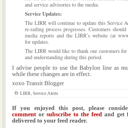
and service advisories to the media.
Service Updates:
The LIRR will continue to update this Service A
re-railing process progresses. Customers shoul
media reports and the LIRR’s website (at www.m
for updates.
The LIRR would like to thank our customers for 
and understanding during this period.
I advise people to use the Babylon line as mu
while these changes are in effect.
xoxo Transit Blogger
LIRR
,
Service Alerts
If you enjoyed this post, please consi
comment
or
subscribe to the feed
and get f
delivered to your feed reader.