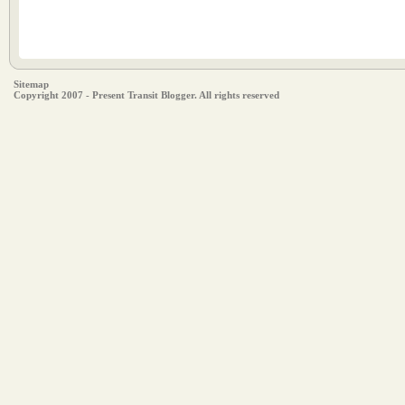
Sitemap
Copyright 2007 - Present Transit Blogger. All rights reserved