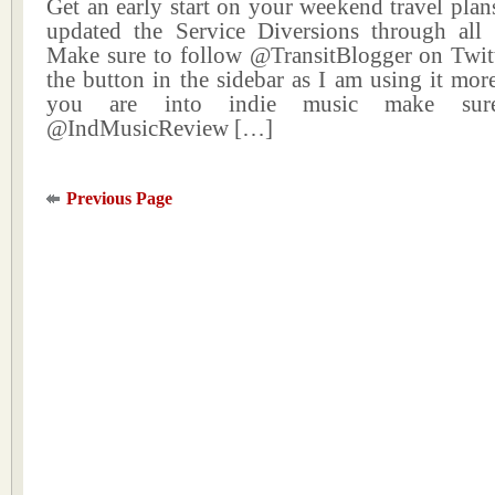
Get an early start on your weekend travel plans
updated the Service Diversions through all
Make sure to follow @TransitBlogger on Twitt
the button in the sidebar as I am using it more
you are into indie music make sur
@IndMusicReview […]
Previous Page