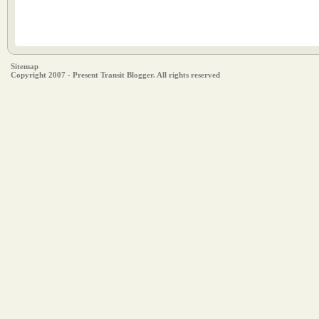
Sitemap
Copyright 2007 - Present Transit Blogger. All rights reserved