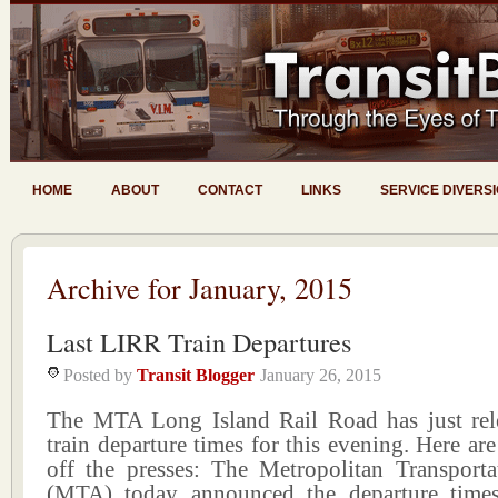
HOME
ABOUT
CONTACT
LINKS
SERVICE DIVERS
Archive for January, 2015
Last LIRR Train Departures
Posted by
Transit Blogger
January 26, 2015
The MTA Long Island Rail Road has just rele
train departure times for this evening. Here are
off the presses: The Metropolitan Transporta
(MTA) today announced the departure times