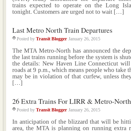
trains expected to operate on the Long Is
tonight. Customers are urged not to wait […]
Last Metro North Train Departures
Posted by
Transit Blogger
January 26, 2015
The MTA Metro-North has announced the depa
the last trains running before the system is shu
the details: New Haven Line Connecticut will
roads at 9 p.m., which means people who take the
may be in violation of that curfew, unless the
[…]
26 Extra Trains For LIRR & Metro-North
Posted by
Transit Blogger
January 26, 2015
In anticipation of the blizzard that will be hitti
area, the MTA is planning on running extra ra