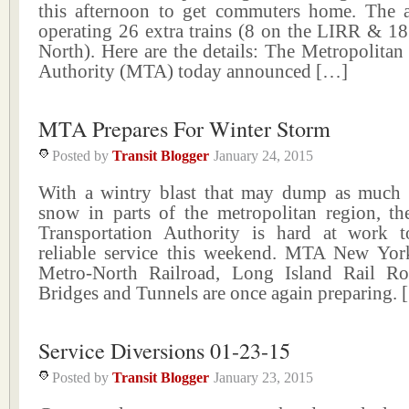
this afternoon to get commuters home. The 
operating 26 extra trains (8 on the LIRR & 18
North). Here are the details: The Metropolitan
Authority (MTA) today announced […]
MTA Prepares For Winter Storm
Posted by
Transit Blogger
January 24, 2015
With a wintry blast that may dump as much 
snow in parts of the metropolitan region, th
Transportation Authority is hard at work t
reliable service this weekend. MTA New York
Metro-North Railroad, Long Island Rail 
Bridges and Tunnels are once again preparing.
Service Diversions 01-23-15
Posted by
Transit Blogger
January 23, 2015