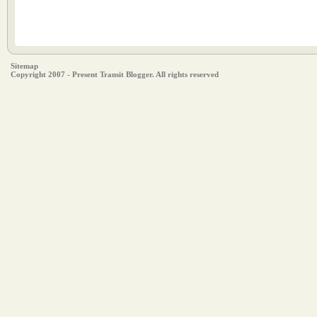
Sitemap
Copyright 2007 - Present Transit Blogger. All rights reserved