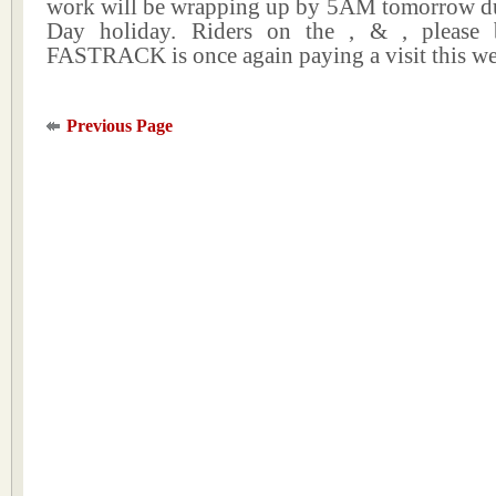
work will be wrapping up by 5AM tomorrow du
Day holiday. Riders on the , & , please 
FASTRACK is once again paying a visit this w
Previous Page