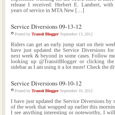
release I received: Herbert E. Lambert, wit
years of service in MTA New […]
Service Diversions 09-13-12
Posted by
Transit Blogger
September 13, 2012
Riders can get an early jump start on their wee
have just updated the Service Diversions for
next week & beyond in some cases. Follow me
looking up @TransitBlogger or clicking the
sidebar as I am using it a lot more! Check the d
Service Diversions 09-10-12
Posted by
Transit Blogger
September 10, 2012
I have just updated the Service Diversions by
of the work that wrapped up earlier this mornin
I see anything interesting or noteworthy, I will