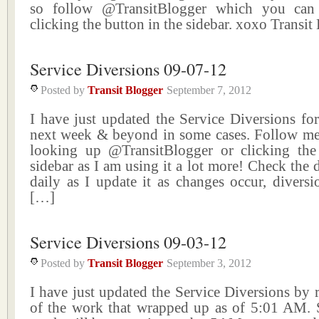
so follow @TransitBlogger which you can
clicking the button in the sidebar. xoxo Transit
Service Diversions 09-07-12
Posted by
Transit Blogger
September 7, 2012
I have just updated the Service Diversions fo
next week & beyond in some cases. Follow me
looking up @TransitBlogger or clicking the
sidebar as I am using it a lot more! Check the 
daily as I update it as changes occur, divers
[…]
Service Diversions 09-03-12
Posted by
Transit Blogger
September 3, 2012
I have just updated the Service Diversions by
of the work that wrapped up as of 5:01 AM