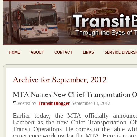
HOME
ABOUT
CONTACT
LINKS
SERVICE DIVERS
Archive for September, 2012
MTA Names New Chief Transportation Of
Posted by
Transit Blogger
September 13, 2012
Earlier today, the MTA officially announc
Lambert as the new Chief Transportation Of
Transit Operations. He comes to the table wit
experience working for the MTA. Here is more v